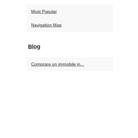
Most Popular
Navigation Map
Blog
Comprare un immobile in...