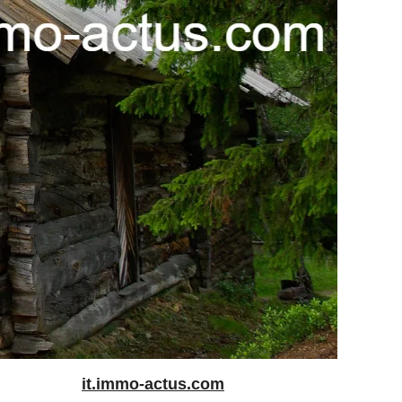
it.immo-actus.com