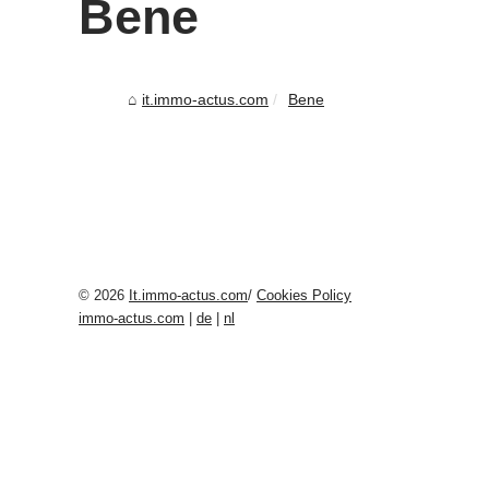
Bene
it.immo-actus.com
Bene
© 2026
It.immo-actus.com
/
Cookies Policy
immo-actus.com
|
de
|
nl