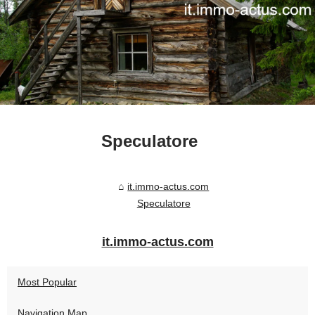
Speculatore
it.immo-actus.com
Speculatore
it.immo-actus.com
Most Popular
Navigation Map