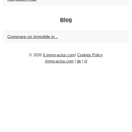
Blog
Comprare un immobile in...
© 2026
It.immo-actus.com
/
Cookies Policy
immo-actus.com
|
de
|
nl